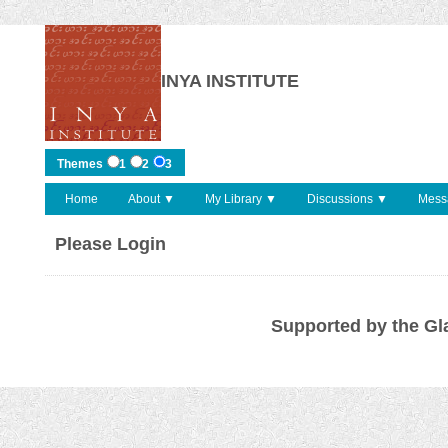
INYA INSTITUTE
Themes
1
2
3
Home
About ▼
My Library ▼
Discussions ▼
Mess
Please Login
Supported by the Gl