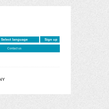
Sign up
Contact us
 NY