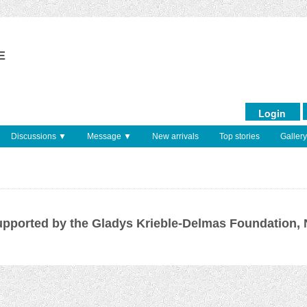
E
Login
Discussions ▼
Message ▼
New arrivals
Top stories
Gallery
pported by the Gladys Krieble-Delmas Foundation,