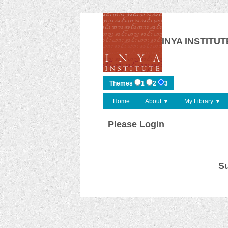
INYA INSTITUT
Themes
1
2
3
Home
About ▼
My Library ▼
Please Login
Su